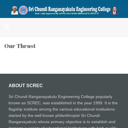
Sri Chundi Ranganayakulu
Engineering College
Our Thrust
ABOUT SCREC
Sri Chundi Ranganayakulu Engineering College popularly
known as SCREC, was established in the year 1999. It is the
flagship institute among the various educational institutions
started by the well known philanthropist Sri Chundi
Ranganayakulu whose primary objective is to establish and