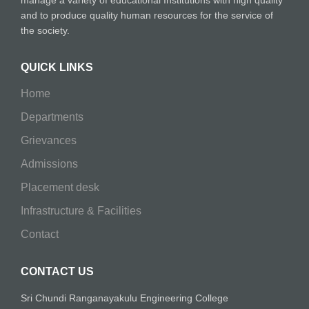
manage a variety of educational Institutions with high quality
and to produce quality human resources for the service of
the society.
QUICK LINKS
Home
Departments
Grievances
Admissions
Placement desk
Infrastructure & Facilities
Contact
CONTACT US
Sri Chundi Ranganayakulu Engineering College