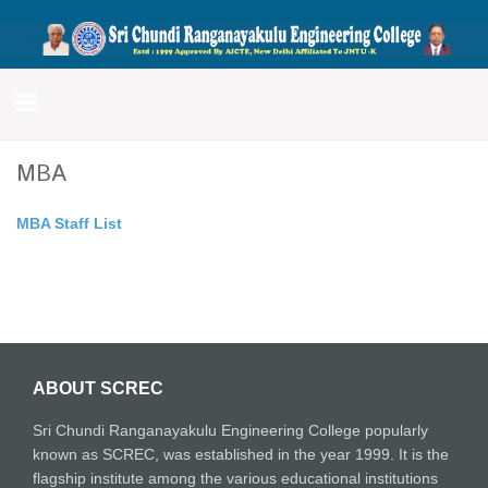
Sri Chundi Ranganayakulu
Engineering College
MBA
MBA Staff List
ABOUT SCREC
Sri Chundi Ranganayakulu Engineering College popularly
known as SCREC, was established in the year 1999. It is the
flagship institute among the various educational institutions