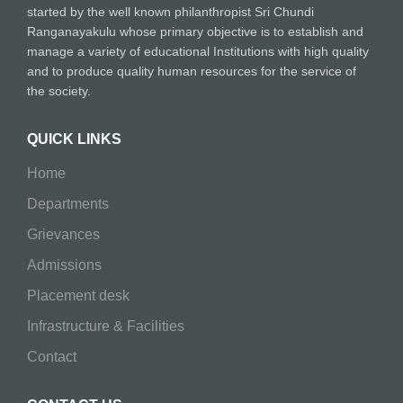
started by the well known philanthropist Sri Chundi
Ranganayakulu whose primary objective is to establish and
manage a variety of educational Institutions with high quality
and to produce quality human resources for the service of
the society.
QUICK LINKS
Home
Departments
Grievances
Admissions
Placement desk
Infrastructure & Facilities
Contact