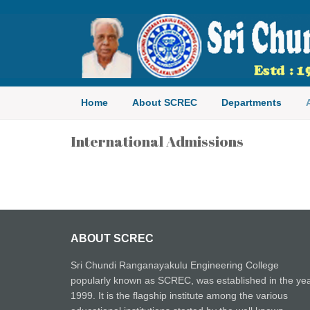
Sri Chundi Ranganayakulu E
Home
About SCREC
Departments
International Admissions
ABOUT SCREC
Sri Chundi Ranganayakulu Engineering College
popularly known as SCREC, was established in the ye
1999. It is the flagship institute among the various