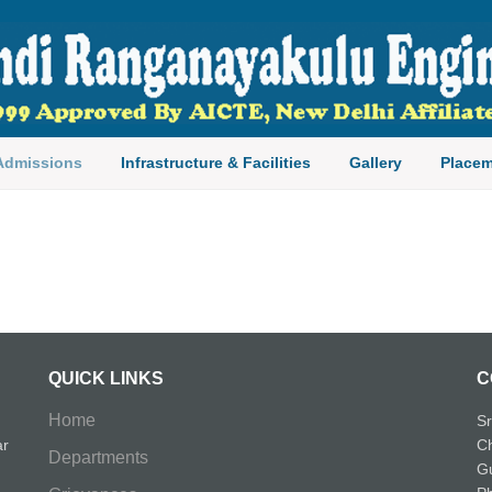
ngineering College
Admissions
Infrastructure & Facilities
Gallery
Placem
QUICK LINKS
C
Home
Sr
ar
Ch
Departments
Gu