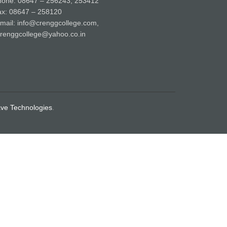
hone: 08647 – 256243, 253412
ax: 08647 – 258120
mail: info@crenggcollege.com,
renggcollege@yahoo.co.in
ve Technologies
.