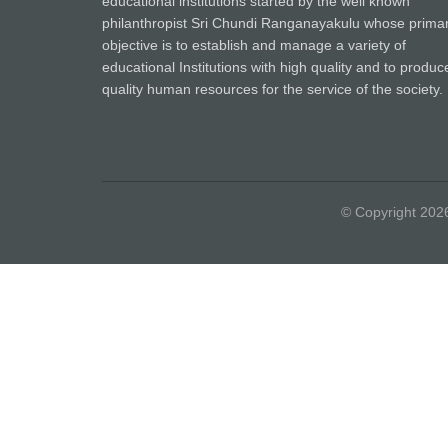
educational institutions started by the well known
philanthropist Sri Chundi Ranganayakulu whose prima
objective is to establish and manage a variety of
educational Institutions with high quality and to produc
quality human resources for the service of the society.
© Copyright 20