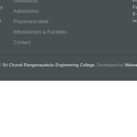
P
Grievances
ry
F
Admissions
E-
e
sc
Placement desk
Infrastructure & Facilities
Contact
26
Sri Chundi Ranganayakulu Engineering College
.
Developed by
Waiwa