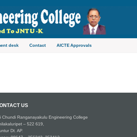
ent desk
Contact
AICTE Approvals
ONTACT US
i Chundi Ranganayakulu Engineering College
ilakaluripet – 522 619,
ntur Dt. AP.